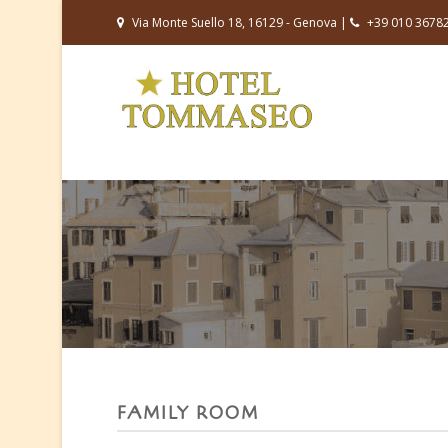
Via Monte Suello 18, 16129 - Genova |
+39 010 3678
FAMILY ROOM