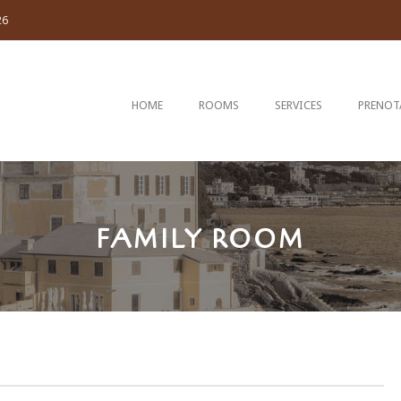
26
HOME
ROOMS
SERVICES
PRENOT
FAMILY ROOM