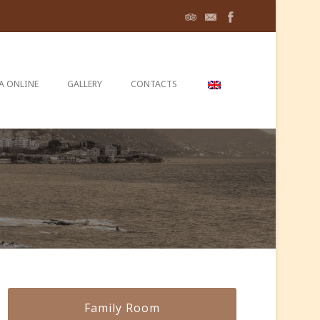
A ONLINE
GALLERY
CONTACTS
Family Room