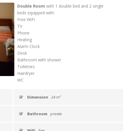
Double Room
with 1 double bed and 2 single
beds equipped with:
Free WiFi
TV
Phone
Heating
Alarm Clock
Desk
Bathroom with shower
Toiletries
Hairdryer
WC
Dimension
24 m²
Bathroom
private
WiFi
free