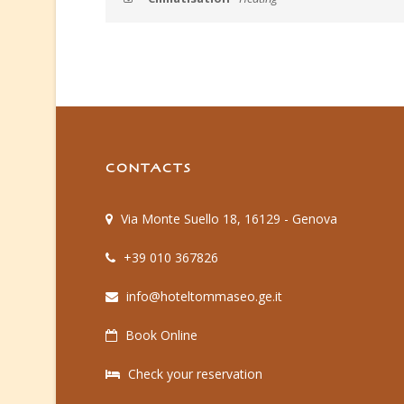
CONTACTS
Via Monte Suello 18, 16129 - Genova
+39 010 367826
info@hoteltommaseo.ge.it
Book Online
Check your reservation