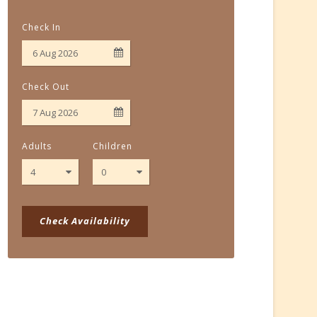
Check In
Check Out
Adults
Children