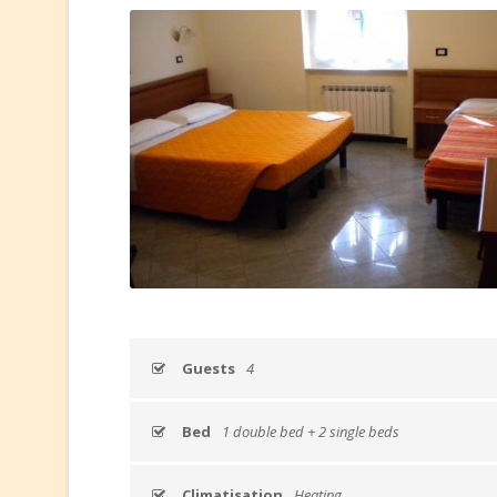
Guests
4
Bed
1 double bed + 2 single beds
Climatisation
Heating